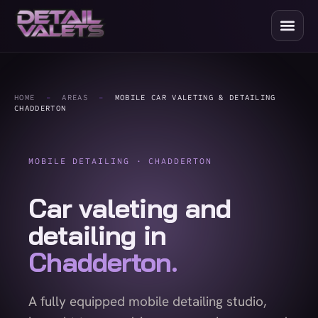
HOME
-
AREAS
-
MOBILE CAR VALETING & DETAILING
CHADDERTON
MOBILE DETAILING · CHADDERTON
Car valeting and
detailing in
Chadderton.
A fully equipped mobile detailing studio,