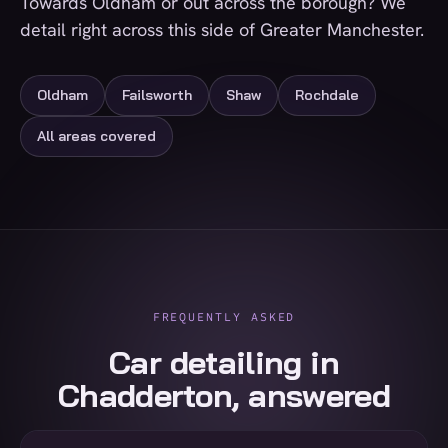
Towards Oldham or out across the borough? We
detail right across this side of Greater Manchester.
Oldham
Failsworth
Shaw
Rochdale
All areas covered
FREQUENTLY ASKED
Car detailing in
Chadderton, answered