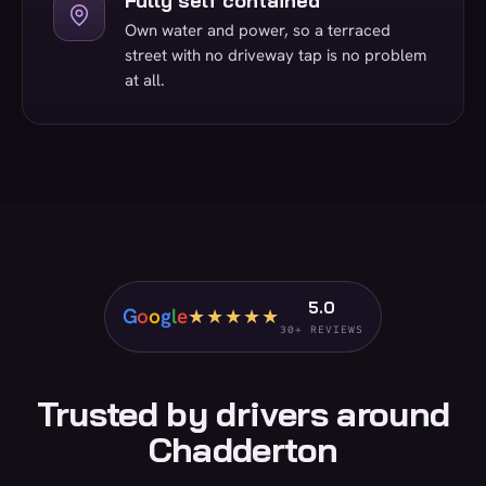
Fully self contained
Own water and power, so a terraced
street with no driveway tap is no problem
at all.
5.0
G
o
o
g
l
e
★★★★★
30+ REVIEWS
Trusted by drivers around
Chadderton