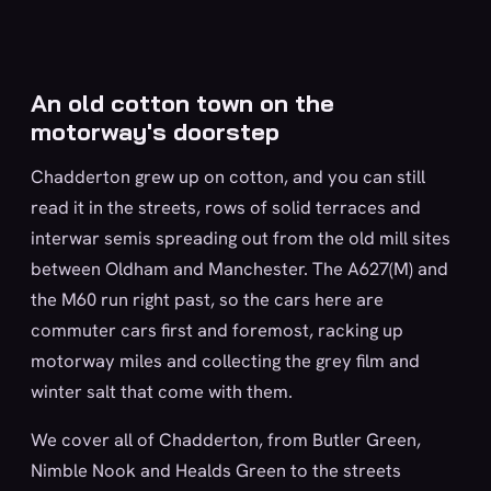
An old cotton town on the
motorway's doorstep
Chadderton grew up on cotton, and you can still
read it in the streets, rows of solid terraces and
interwar semis spreading out from the old mill sites
between Oldham and Manchester. The A627(M) and
the M60 run right past, so the cars here are
commuter cars first and foremost, racking up
motorway miles and collecting the grey film and
winter salt that come with them.
We cover all of Chadderton, from Butler Green,
Nimble Nook and Healds Green to the streets