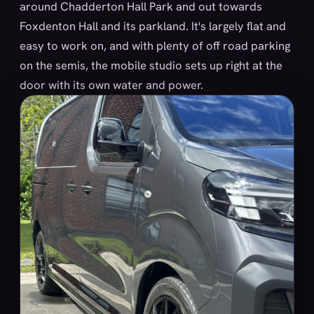
around Chadderton Hall Park and out towards
Foxdenton Hall and its parkland. It's largely flat and
easy to work on, and with plenty of off road parking
on the semis, the mobile studio sets up right at the
door with its own water and power.