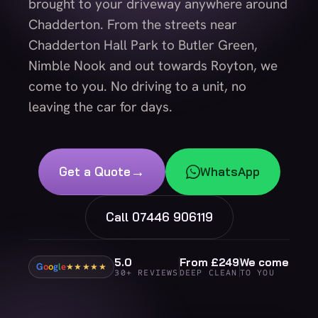
brought to your driveway anywhere around
Chadderton. From the streets near
Chadderton Hall Park to Butler Green,
Nimble Nook and out towards Royton, we
come to you. No driving to a unit, no
leaving the car for days.
→
Get a Quote
WhatsApp
Call 07446 906119
5.0
From £249
We come
G
o
o
g
l
e
★★★★★
30+ REVIEWS
DEEP CLEAN
TO YOU