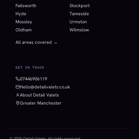
Failsworth
Stockport
Hyde
Tameside
Mossley
Urmston
Oldham
Wilmslow
All areas covered →
GET IN TOUCH
07446906119
Hello@detailvalets.co.uk
About Detail Valets
Greater Manchester
© 2026 Detail Valets. All rights reserved.