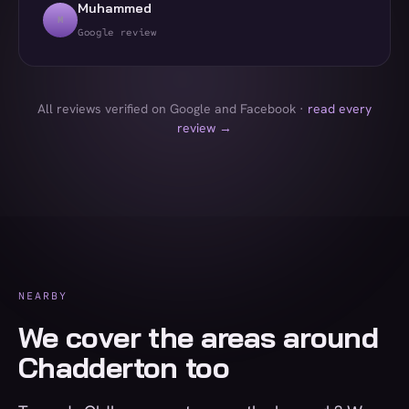
Muhammed
M
Google review
All reviews verified on Google and Facebook ·
read every
review →
NEARBY
We cover the areas around
Chadderton too