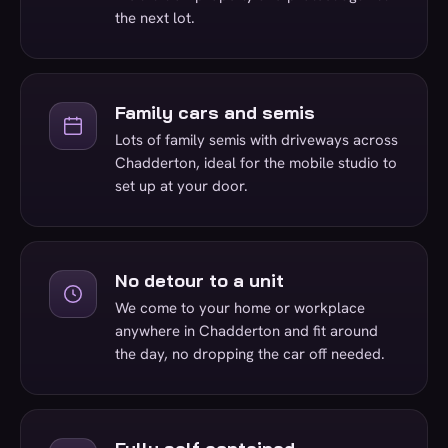
the next lot.
Family cars and semis
Lots of family semis with driveways across
Chadderton, ideal for the mobile studio to
set up at your door.
No detour to a unit
We come to your home or workplace
anywhere in Chadderton and fit around
the day, no dropping the car off needed.