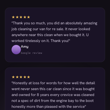
★★★★★
"Thank you so much, you did an absolutely amazing
job cleaning our van for re sale. It never looked
anywhere near this clean when we bought it. U
worked tirelessly on it. Thank you!"
Amy
A
Google review
★★★★★
"Honestly at loss for words for how well the detail
went never seen this car clean since it was bought
and owned for 8 years every crevice was cleaned
not a spec of dirt from the engine bay to the boot
honestly more than pleased with the service"