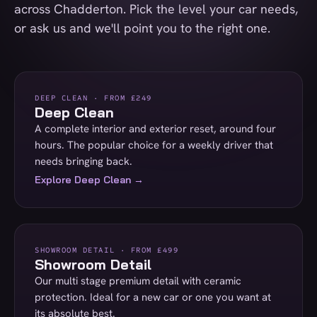
across Chadderton. Pick the level your car needs,
or ask us and we'll point you to the right one.
DEEP CLEAN · FROM £249
Deep Clean
A complete interior and exterior reset, around four
hours. The popular choice for a weekly driver that
needs bringing back.
Explore Deep Clean →
SHOWROOM DETAIL · FROM £499
Showroom Detail
Our multi stage premium detail with ceramic
protection. Ideal for a new car or one you want at
its absolute best.