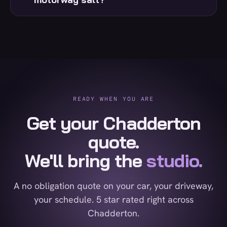
READY WHEN YOU ARE
Get your Chadderton
quote.
We'll bring the
studio.
A no obligation quote on your car, your driveway,
your schedule. 5 star rated right across
Chadderton.