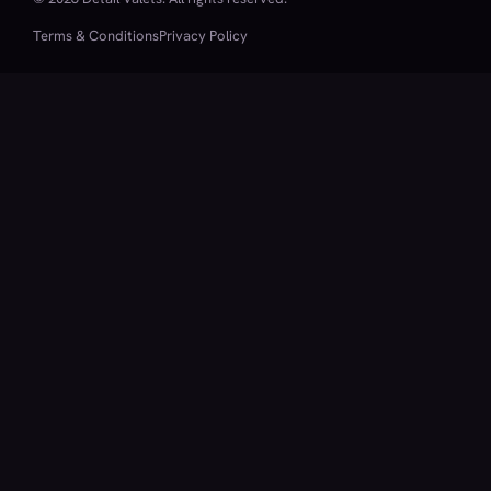
Terms & Conditions
Privacy Policy