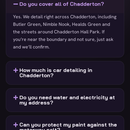
Do you cover all of Chadderton?
Yes. We detail right across Chadderton, including
Butler Green, Nimble Nook, Healds Green and
the streets around Chadderton Hall Park. If
you’re near the boundary and not sure, just ask
and we’ll confirm.
How much is car detailing in
Chadderton?
Do you need water and electricity at
my address?
Can you protect my paint against the
motorway salt?