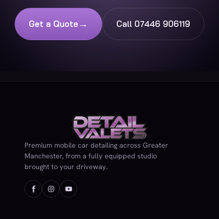
→
Get a Quote
Call 07446 906119
Premium mobile car detailing across Greater
Manchester, from a fully equipped studio
brought to your driveway.