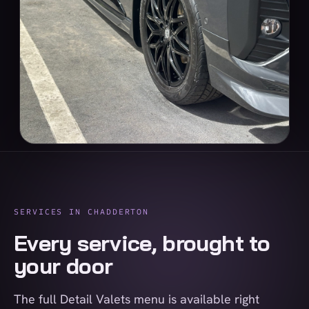
SERVICES IN CHADDERTON
Every service, brought to
your door
The full Detail Valets menu is available right