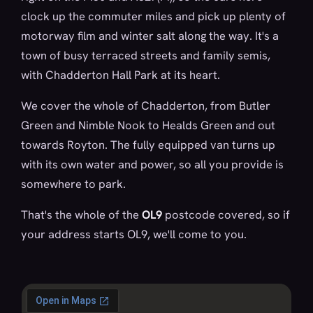
clock up the commuter miles and pick up plenty of
motorway film and winter salt along the way. It's a
town of busy terraced streets and family semis,
with Chadderton Hall Park at its heart.
We cover the whole of Chadderton, from Butler
Green and Nimble Nook to Healds Green and out
towards Royton. The fully equipped van turns up
with its own water and power, so all you provide is
somewhere to park.
That's the whole of the
OL9
postcode covered, so if
your address starts OL9, we'll come to you.