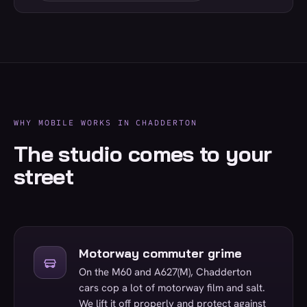
WHY MOBILE WORKS IN CHADDERTON
The studio comes to your
street
Motorway commuter grime
On the M60 and A627(M), Chadderton
cars cop a lot of motorway film and salt.
We lift it off properly and protect against