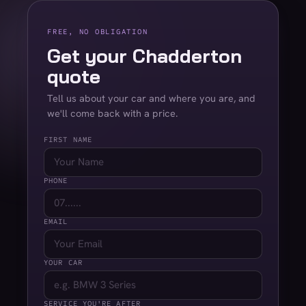
FREE, NO OBLIGATION
Get your Chadderton
quote
Tell us about your car and where you are, and
we'll come back with a price.
FIRST NAME
PHONE
EMAIL
YOUR CAR
SERVICE YOU'RE AFTER