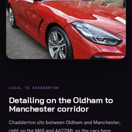
LOCAL TO CHADDERTON
Detailing on the Oldham to
Manchester corridor
Chadderton sits between Oldham and Manchester,
right on the M60 and A627(M), so the cars here