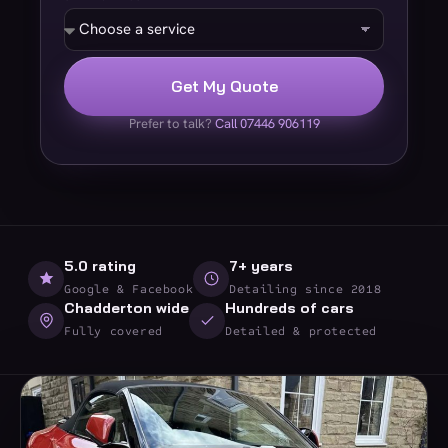
Get My Quote
Prefer to talk?
Call 07446 906119
5.0 rating
7+ years
Google & Facebook
Detailing since 2018
Chadderton wide
Hundreds of cars
Fully covered
Detailed & protected