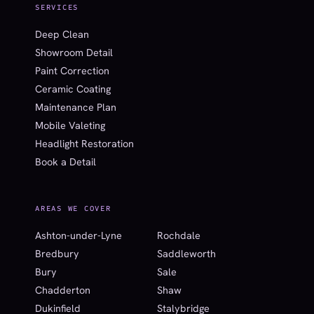
SERVICES
Deep Clean
Showroom Detail
Paint Correction
Ceramic Coating
Maintenance Plan
Mobile Valeting
Headlight Restoration
Book a Detail
AREAS WE COVER
Ashton-under-Lyne
Rochdale
Bredbury
Saddleworth
Bury
Sale
Chadderton
Shaw
Dukinfield
Stalybridge