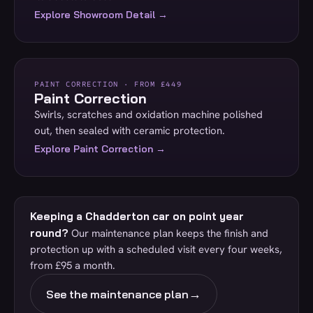
Explore Showroom Detail →
PAINT CORRECTION · FROM £449
Paint Correction
Swirls, scratches and oxidation machine polished
out, then sealed with ceramic protection.
Explore Paint Correction →
Keeping a Chadderton car on point year
round?
Our maintenance plan keeps the finish and
protection up with a scheduled visit every four weeks,
from £95 a month.
→
See the maintenance plan