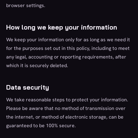
browser settings.
How long we keep your information
We keep your information only for as long as we need it
for the purposes set out in this policy, including to meet
any legal, accounting or reporting requirements, after
which it is securely deleted.
Data security
We take reasonable steps to protect your information.
Please be aware that no method of transmission over
the internet, or method of electronic storage, can be
guaranteed to be 100% secure.