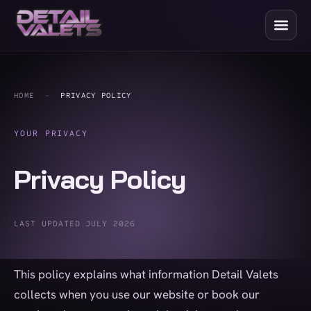
HOME
-
PRIVACY POLICY
YOUR PRIVACY
Privacy Policy
LAST UPDATED JULY 2026
This policy explains what information Detail Valets
collects when you use our website or book our