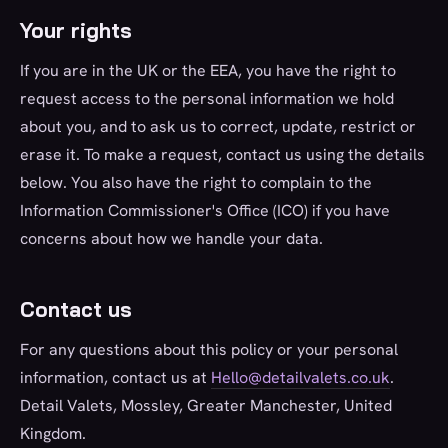
Your rights
If you are in the UK or the EEA, you have the right to
request access to the personal information we hold
about you, and to ask us to correct, update, restrict or
erase it. To make a request, contact us using the details
below. You also have the right to complain to the
Information Commissioner's Office (ICO) if you have
concerns about how we handle your data.
Contact us
For any questions about this policy or your personal
information, contact us at
Hello@detailvalets.co.uk
.
Detail Valets, Mossley, Greater Manchester, United
Kingdom.