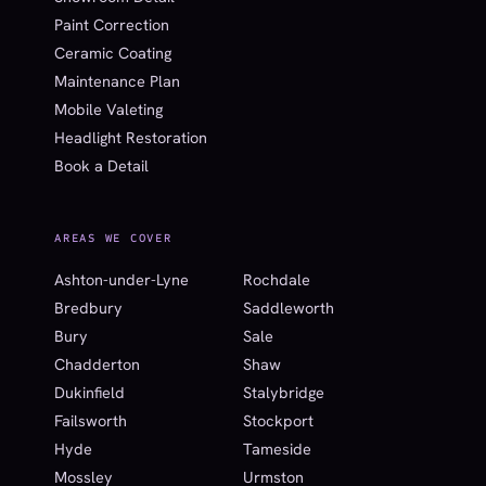
Paint Correction
Ceramic Coating
Maintenance Plan
Mobile Valeting
Headlight Restoration
Book a Detail
AREAS WE COVER
Ashton-under-Lyne
Rochdale
Bredbury
Saddleworth
Bury
Sale
Chadderton
Shaw
Dukinfield
Stalybridge
Failsworth
Stockport
Hyde
Tameside
Mossley
Urmston