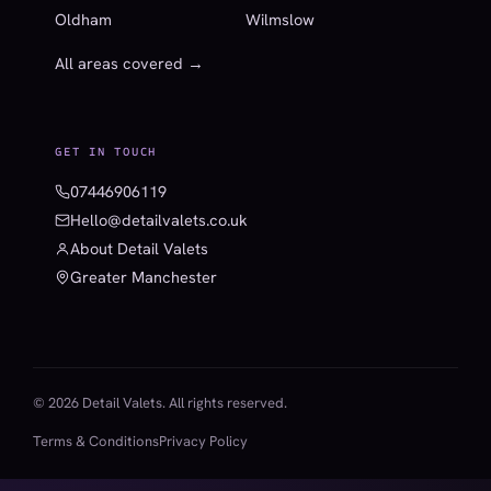
Oldham
Wilmslow
All areas covered →
GET IN TOUCH
07446906119
Hello@detailvalets.co.uk
About Detail Valets
Greater Manchester
© 2026 Detail Valets. All rights reserved.
Terms & Conditions
Privacy Policy