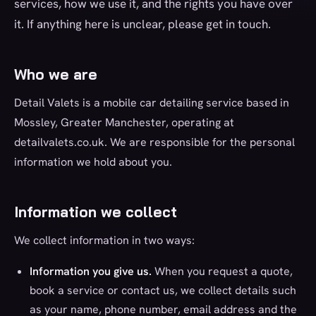
services, how we use it, and the rights you have over
it. If anything here is unclear, please get in touch.
Who we are
Detail Valets is a mobile car detailing service based in
Mossley, Greater Manchester, operating at
detailvalets.co.uk. We are responsible for the personal
information we hold about you.
Information we collect
We collect information in two ways:
Information you give us.
When you request a quote,
book a service or contact us, we collect details such
as your name, phone number, email address and the