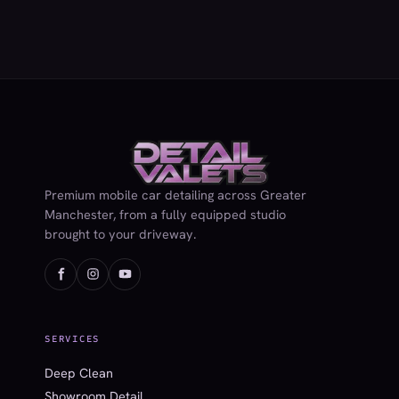
Premium mobile car detailing across Greater
Manchester, from a fully equipped studio
brought to your driveway.
SERVICES
Deep Clean
Showroom Detail