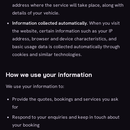
address where the service will take place, along with
details of your vehicle.
Information collected automatically.
When you visit
the website, certain information such as your IP
address, browser and device characteristics, and
basic usage data is collected automatically through
cookies and similar technologies.
How we use your information
We use your information to:
Provide the quotes, bookings and services you ask
for
Respond to your enquiries and keep in touch about
your booking