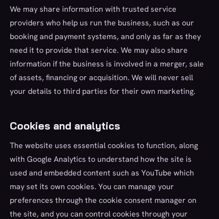
We may share information with trusted service
providers who help us run the business, such as our
booking and payment systems, and only as far as they
need it to provide that service. We may also share
information if the business is involved in a merger, sale
of assets, financing or acquisition. We will never sell
your details to third parties for their own marketing.
Cookies and analytics
The website uses essential cookies to function, along
with Google Analytics to understand how the site is
used and embedded content such as YouTube which
may set its own cookies. You can manage your
preferences through the cookie consent manager on
the site, and you can control cookies through your