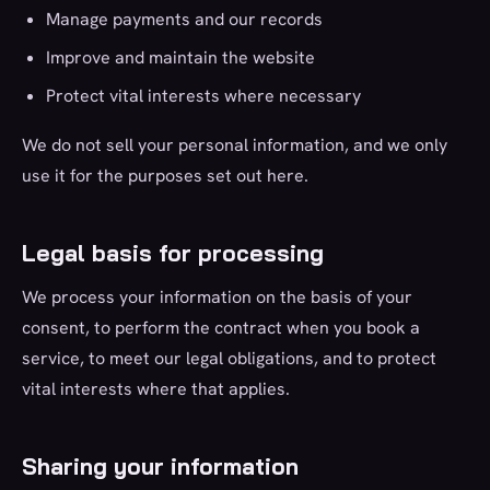
Manage payments and our records
Improve and maintain the website
Protect vital interests where necessary
We do not sell your personal information, and we only
use it for the purposes set out here.
Legal basis for processing
We process your information on the basis of your
consent, to perform the contract when you book a
service, to meet our legal obligations, and to protect
vital interests where that applies.
Sharing your information