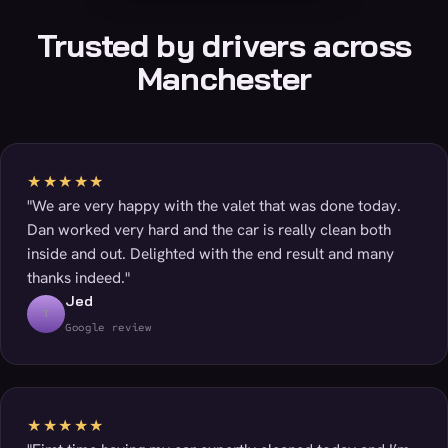
Trusted by drivers across
Manchester
★★★★★
"We are very happy with the valet that was done today.
Dan worked very hard and the car is really clean both
inside and out. Delighted with the end result and many
thanks indeed."
Jed
T
Google review
★★★★★