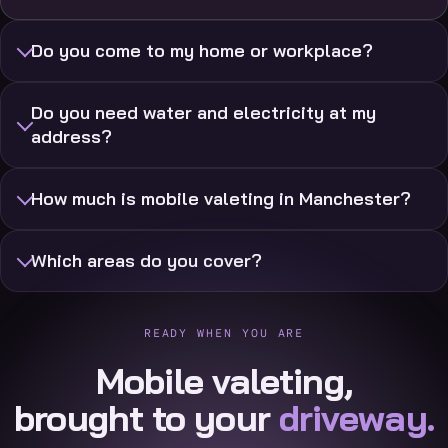
Do you come to my home or workplace?
Do you need water and electricity at my
address?
How much is mobile valeting in Manchester?
Which areas do you cover?
READY WHEN YOU ARE
Mobile valeting,
brought to your
driveway.