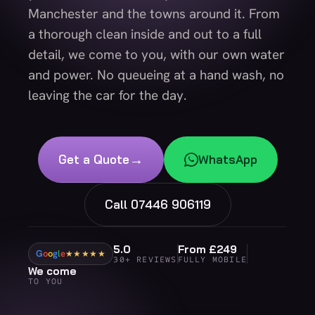
Manchester and the towns around it. From
a thorough clean inside and out to a full
detail, we come to you, with our own water
and power. No queueing at a hand wash, no
leaving the car for the day.
→
Get a Quote
WhatsApp
Call 07446 906119
5.0
From £249
G
o
o
g
l
e
★★★★★
30+ REVIEWS
FULLY MOBILE
We come
TO YOU