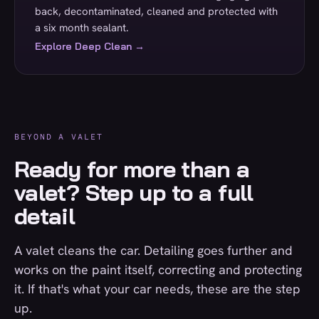
back, decontaminated, cleaned and protected with
a six month sealant.
Explore Deep Clean →
BEYOND A VALET
Ready for more than a
valet? Step up to a full
detail
A valet cleans the car. Detailing goes further and
works on the paint itself, correcting and protecting
it. If that's what your car needs, these are the step
up.