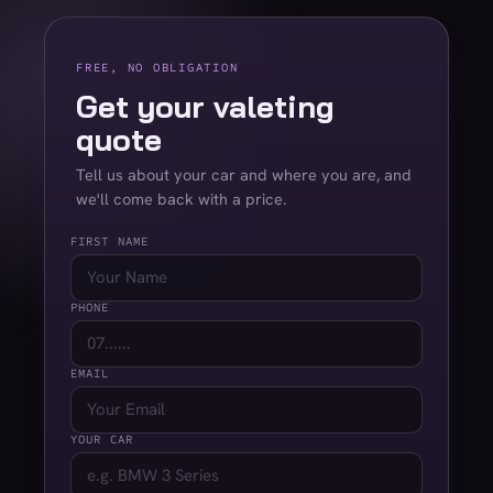
FREE, NO OBLIGATION
Get your valeting
quote
Tell us about your car and where you are, and
we'll come back with a price.
FIRST NAME
PHONE
EMAIL
YOUR CAR