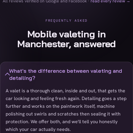
All reviews verified on Google and Facebook ·
read every review →
FREQUENTLY ASKED
Mobile valeting in
Manchester, answered
What's the difference between valeting and
detailing?
A valet is a thorough clean, inside and out, that gets the
car looking and feeling fresh again. Detailing goes a step
further and works on the paintwork itself, machine
polishing out swirls and scratches then sealing it with
protection. We offer both, and we'll tell you honestly
which your car actually needs.