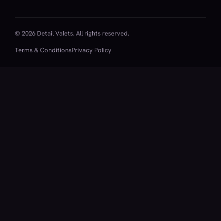
© 2026 Detail Valets. All rights reserved.
Terms & Conditions
Privacy Policy