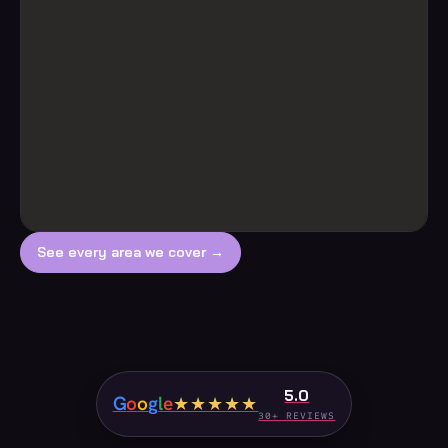
See every area we cover →
5.0
G
o
o
g
l
e
★★★★★
30+ REVIEWS