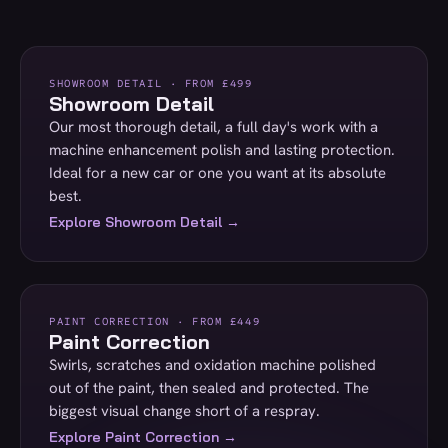
SHOWROOM DETAIL · FROM £499
Showroom Detail
Our most thorough detail, a full day's work with a
machine enhancement polish and lasting protection.
Ideal for a new car or one you want at its absolute
best.
Explore Showroom Detail →
PAINT CORRECTION · FROM £449
Paint Correction
Swirls, scratches and oxidation machine polished
out of the paint, then sealed and protected. The
biggest visual change short of a respray.
Explore Paint Correction →