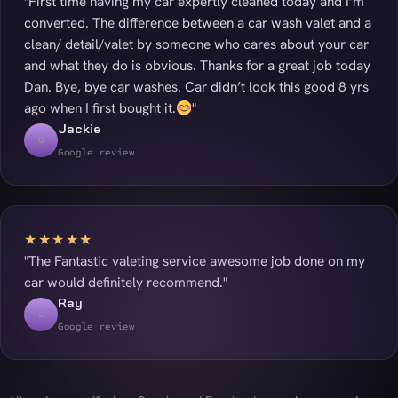
"First time having my car expertly cleaned today and I’m
converted. The difference between a car wash valet and a
clean/ detail/valet by someone who cares about your car
and what they do is obvious. Thanks for a great job today
Dan. Bye, bye car washes. Car didn’t look this good 8 yrs
ago when I first bought it.
"
Jackie
G
Google review
★★★★★
"The Fantastic valeting service awesome job done on my
car would definitely recommend."
Ray
L
Google review