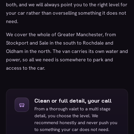
both, and we will always point you to the right level for
your car rather than overselling something it does not
need.
We cover the whole of Greater Manchester, from
Stockport and Sale in the south to Rochdale and
Oldham in the north. The van carries its own water and
power, so all we need is somewhere to park and
access to the car.
Clean or full detail, your call
From a thorough valet to a multi stage
detail, you choose the level. We
recommend honestly and never push you
to something your car does not need.