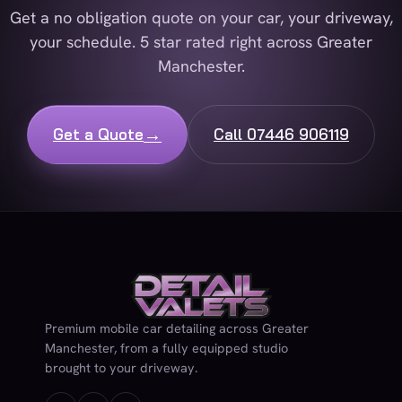
Get a no obligation quote on your car, your driveway,
your schedule. 5 star rated right across Greater
Manchester.
→
Get a Quote
Call 07446 906119
Premium mobile car detailing across Greater
Manchester, from a fully equipped studio
brought to your driveway.