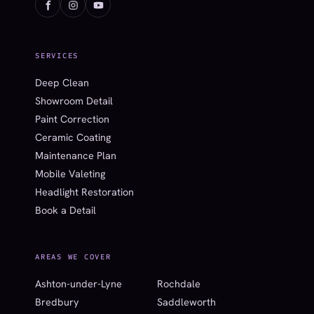
SERVICES
Deep Clean
Showroom Detail
Paint Correction
Ceramic Coating
Maintenance Plan
Mobile Valeting
Headlight Restoration
Book a Detail
AREAS WE COVER
Ashton-under-Lyne
Rochdale
Bredbury
Saddleworth