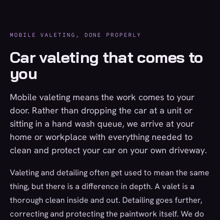
MOBILE VALETING, DONE PROPERLY
Car valeting that comes to
you
Mobile valeting means the work comes to your
door. Rather than dropping the car at a unit or
sitting in a hand wash queue, we arrive at your
home or workplace with everything needed to
clean and protect your car on your own driveway.
Valeting and detailing often get used to mean the same
thing, but there is a difference in depth. A valet is a
thorough clean inside and out. Detailing goes further,
correcting and protecting the paintwork itself. We do