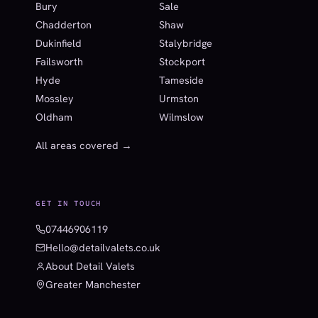
Bury
Sale
Chadderton
Shaw
Dukinfield
Stalybridge
Failsworth
Stockport
Hyde
Tameside
Mossley
Urmston
Oldham
Wilmslow
All areas covered →
GET IN TOUCH
07446906119
Hello@detailvalets.co.uk
About Detail Valets
Greater Manchester