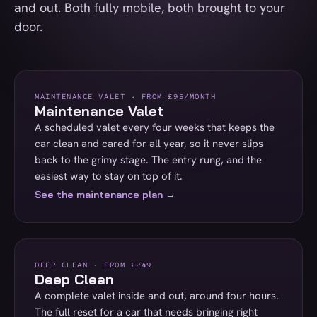
and out. Both fully mobile, both brought to your
door.
MAINTENANCE VALET · FROM £95/MONTH
Maintenance Valet
A scheduled valet every four weeks that keeps the
car clean and cared for all year, so it never slips
back to the grimy stage. The entry rung, and the
easiest way to stay on top of it.
See the maintenance plan →
DEEP CLEAN · FROM £249
Deep Clean
A complete valet inside and out, around four hours.
The full reset for a car that needs bringing right