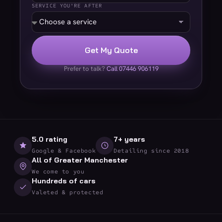
SERVICE YOU'RE AFTER
Get My Quote
Prefer to talk?
Call 07446 906119
5.0 rating
7+ years
Google & Facebook
Detailing since 2018
All of Greater Manchester
We come to you
Hundreds of cars
Valeted & protected