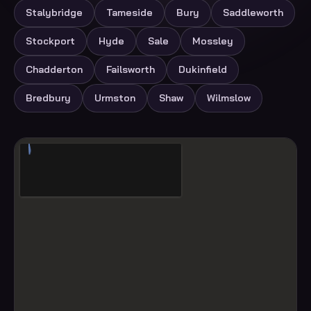
Stalybridge
Tameside
Bury
Saddleworth
Stockport
Hyde
Sale
Mossley
Chadderton
Failsworth
Dukinfield
Bredbury
Urmston
Shaw
Wilmslow