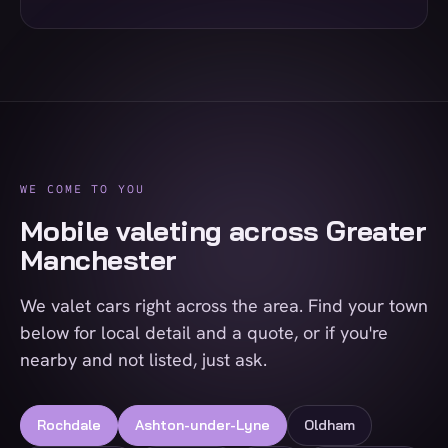
WE COME TO YOU
Mobile valeting across Greater
Manchester
We valet cars right across the area. Find your town
below for local detail and a quote, or if you're
nearby and not listed, just ask.
Rochdale
Ashton-under-Lyne
Oldham