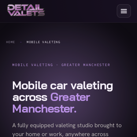
HOME
-
MOBILE VALETING
MOBILE VALETING · GREATER MANCHESTER
Mobile car valeting
across
Greater
Manchester.
A fully equipped valeting studio brought to
your home or work, anywhere across