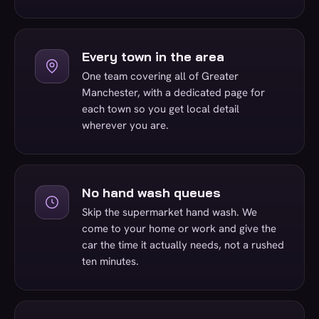
Every town in the area
One team covering all of Greater
Manchester, with a dedicated page for
each town so you get local detail
wherever you are.
No hand wash queues
Skip the supermarket hand wash. We
come to your home or work and give the
car the time it actually needs, not a rushed
ten minutes.