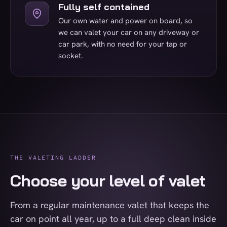
Fully self contained
Our own water and power on board, so
we can valet your car on any driveway or
car park, with no need for your tap or
socket.
THE VALETING LADDER
Choose your level of valet
From a regular maintenance valet that keeps the
car on point all year, up to a full deep clean inside