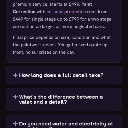
premium service, starts at £499.
Paint
Correction
with
ceramic protection
runs from
£449 for single stage up to £799 for a two stage
correction on larger or more neglected cars.
Final price depends on size, condition and what
the paintwork needs. You get a fixed quote up
front, no surprises on the day.
How long does a full detail take?
What's the difference between a
valet and a detail?
Do you need water and electricity at