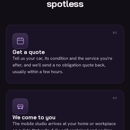
spotless
Get a quote
Tell us your car, its condition and the service you're
after, and we'll send a no obligation quote back,
usually within a few hours.
We come to you
The mobile studio arrives at your home or workplace