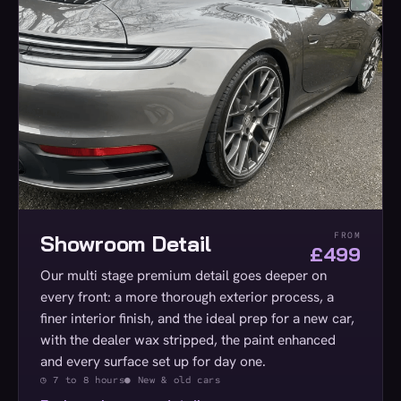
Showroom Detail
FROM
£499
Our multi stage premium detail goes deeper on
every front: a more thorough exterior process, a
finer interior finish, and the ideal prep for a new car,
with the dealer wax stripped, the paint enhanced
and every surface set up for day one.
◷ 7 to 8 hours
● New & old cars