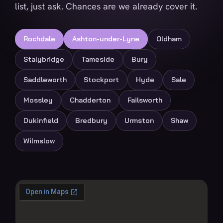
list, just ask. Chances are we already cover it.
Rochdale
Ashton-under-Lyne
Oldham
Stalybridge
Tameside
Bury
Saddleworth
Stockport
Hyde
Sale
Mossley
Chadderton
Failsworth
Dukinfield
Bredbury
Urmston
Shaw
Wilmslow