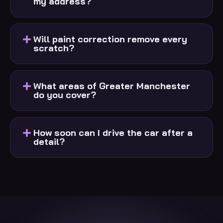
my address?
Will paint correction remove every
scratch?
What areas of Greater Manchester
do you cover?
How soon can I drive the car after a
detail?