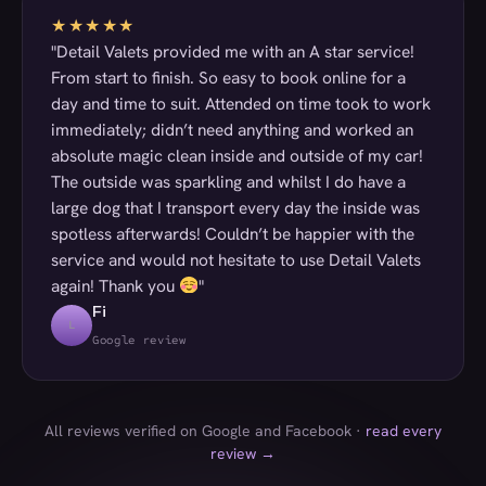
★★★★★
"Detail Valets provided me with an A star service!
From start to finish. So easy to book online for a
day and time to suit. Attended on time took to work
immediately; didn’t need anything and worked an
absolute magic clean inside and outside of my car!
The outside was sparkling and whilst I do have a
large dog that I transport every day the inside was
spotless afterwards! Couldn’t be happier with the
service and would not hesitate to use Detail Valets
again! Thank you
"
Fi
L
Google review
All reviews verified on Google and Facebook ·
read every
review →