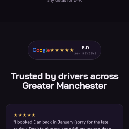
any detail for £49.
5.0
G
o
o
g
l
e
★★★★★
30+ REVIEWS
Trusted by drivers across
Greater Manchester
★★★★★
"I booked Dan back in January (sorry for the late
review, Dan!) to give my car a full makeover: deep