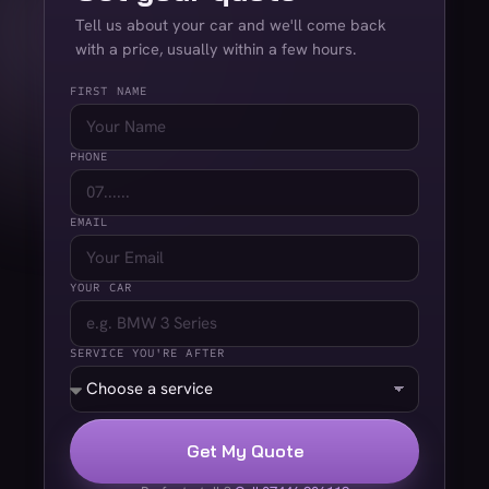
Tell us about your car and we'll come back
with a price, usually within a few hours.
FIRST NAME
PHONE
EMAIL
YOUR CAR
SERVICE YOU'RE AFTER
Get My Quote