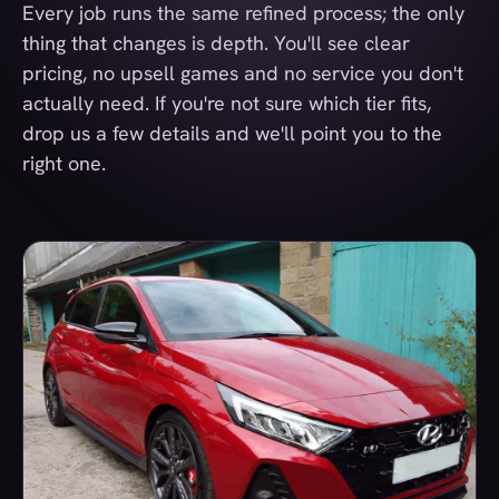
Every job runs the same refined process; the only
thing that changes is depth. You'll see clear
pricing, no upsell games and no service you don't
actually need. If you're not sure which tier fits,
drop us a few details and we'll point you to the
right one.