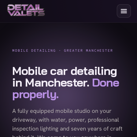
MOBILE DETAILING · GREATER MANCHESTER
Mobile car detailing
in Manchester.
Done
properly.
A fully equipped mobile studio on your
driveway, with water, power, professional
inspection lighting and seven years of craft