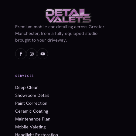
Premium mobile car detailing across Greater
Manchester, from a fully equipped studio
brought to your driveway.
SERVICES
Deep Clean
Showroom Detail
Paint Correction
Ceramic Coating
Maintenance Plan
Mobile Valeting
Headlight Restoration