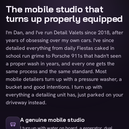
The mobile studio that
turns up properly equipped
I'm Dan, and I've run Detail Valets since 2018, after
years of obsessing over my own cars. I've since
detailed everything from daily Fiestas caked in
school run grime to Porsche 911s that hadn't seen
a proper wash in years, and every one gets the
same process and the same standard. Most
mobile detailers turn up with a pressure washer, a
bucket and good intentions. I turn up with
everything a detailing unit has, just parked on your
driveway instead.
A genuine mobile studio
I turn up with water on board, a generator, dual