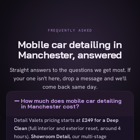
FREQUENTLY ASKED
Mobile car detailing in
Manchester, answered
Straight answers to the questions we get most. If
your one isn't here, drop a message and we'll
come back same day.
How much does mobile car detailing
in Manchester cost?
Detail Valets pricing starts at
£249 for a Deep
Clean
(full interior and exterior reset, around 4
hours).
Showroom Detail
, our multi-stage