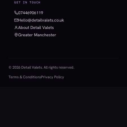
GET IN TOUCH
07446906119
Hello@detailvalets.co.uk
About Detail Valets
Greater Manchester
© 2026 Detail Valets. All rights reserved.
Terms & Conditions
Privacy Policy