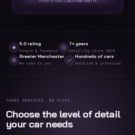
Prefer to talk?
Call 07446 906119
5.0 rating
7+ years
Google & Facebook
Detailing since 2018
Greater Manchester
Hundreds of cars
We come to you
Detailed & protected
THREE SERVICES. NO FLUFF.
Choose the level of detail
your car needs