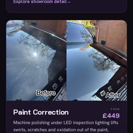
Explore showroom detail
→
Paint Correction
FROM
£449
Machine polishing under LED inspection lighting lifts
swirls, scratches and oxidation out of the paint,