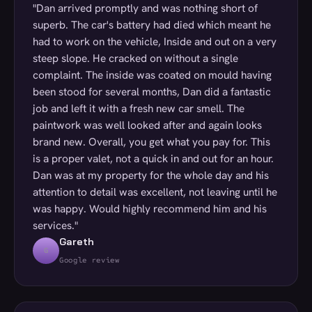
"Dan arrived promptly and was nothing short of
superb. The car's battery had died which meant he
had to work on the vehicle, Inside and out on a very
steep slope. He cracked on without a single
complaint. The inside was coated on mould having
been stood for several months, Dan did a fantastic
job and left it with a fresh new car smell. The
paintwork was well looked after and again looks
brand new. Overall, you get what you pay for. This
is a proper valet, not a quick in and out for an hour.
Dan was at my property for the whole day and his
attention to detail was excellent, not leaving until he
was happy. Would highly recommend him and his
services."
Gareth
G
Google review