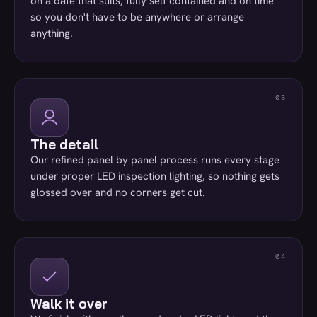
on a date that suits, fully self contained and on time
so you don't have to be anywhere or arrange
anything.
The detail
Our refined panel by panel process runs every stage
under proper LED inspection lighting, so nothing gets
glossed over and no corners get cut.
Walk it over