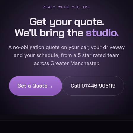
READY WHEN YOU ARE
Get your quote.
We'll bring the
studio.
A no-obligation quote on your car, your driveway
and your schedule, from a 5 star rated team
across Greater Manchester.
→
Get a Quote
Call 07446 906119