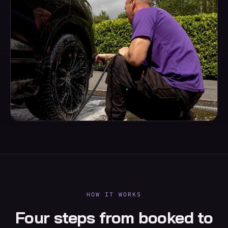
HOW IT WORKS
Four steps from booked to