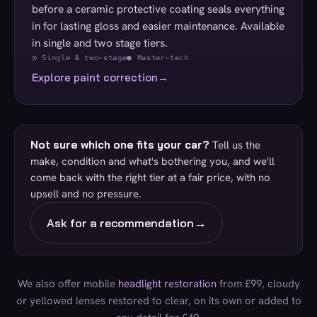
before a ceramic protective coating seals everything
in for lasting gloss and easier maintenance. Available
in single and two stage tiers.
◷ Single & two-stage
● Master-tech
Explore paint correction
→
Not sure which one fits your car?
Tell us the
make, condition and what's bothering you, and we'll
come back with the right tier at a fair price, with no
upsell and no pressure.
→
Ask for a recommendation
We also offer mobile
headlight restoration
from £99, cloudy
or yellowed lenses restored to clear, on its own or added to