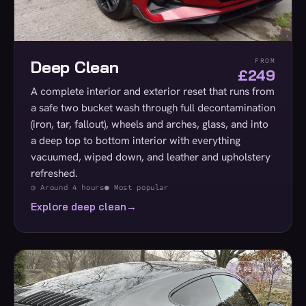
Deep Clean
FROM
£249
A complete interior and exterior reset that runs from
a safe two bucket wash through full decontamination
(iron, tar, fallout), wheels and arches, glass, and into
a deep top to bottom interior with everything
vacuumed, wiped down, and leather and upholstery
refreshed.
◷ Around 4 hours
● Most popular
Explore deep clean
→
PREMIUM