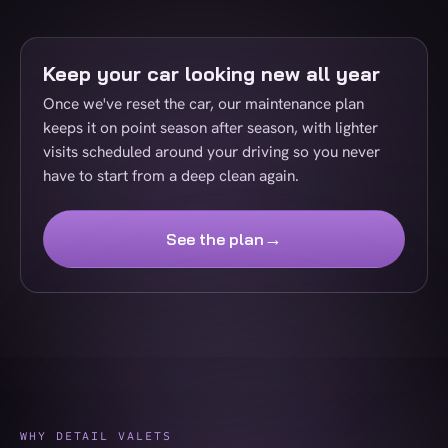
Keep your car looking new all year
Once we've reset the car, our maintenance plan
keeps it on point season after season, with lighter
visits scheduled around your driving so you never
have to start from a deep clean again.
→
See the plan
WHY DETAIL VALETS