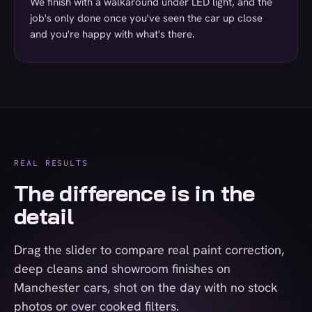
We finish with a walkaround under LED light, and the
job's only done once you've seen the car up close
and you're happy with what's there.
REAL RESULTS
The difference is in the
detail
Drag the slider to compare real paint correction,
deep cleans and showroom finishes on
Manchester cars, shot on the day with no stock
photos or over cooked filters.