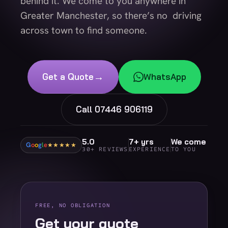
behind it. We come to you anywhere in
Greater Manchester, so there’s no driving
across town to find someone.
→
Get a Quote
WhatsApp
Call 07446 906119
5.0
7+ yrs
We come
G
o
o
g
l
e
★★★★★
30+ REVIEWS
EXPERIENCE
TO YOU
FREE, NO OBLIGATION
Get your quote