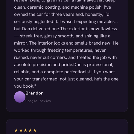
clean, ceramic coating, and machine polish. I’ve
owned the car for three years and, honestly, I’d
seriously neglected it. I wasn’t expecting miracles…
but Dan delivered one.The exterior is now flawless
— streak free, glassy smooth, and shining like a
mirror. The interior looks and smells brand new. He
worked through freezing temperatures, never
rushed, never cut corners, and treated the job with
absolute precision and pride.Dan is professional,
reliable, and a complete perfectionist. If you want
your car transformed, not just cleaned, he’s the one
you book."
Brandon
T
Google review
★★★★★