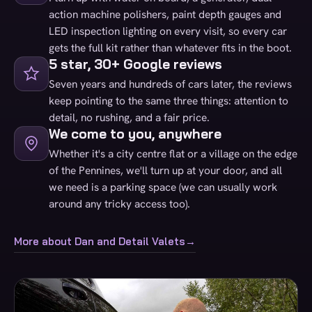
action machine polishers, paint depth gauges and
LED inspection lighting on every visit, so every car
gets the full kit rather than whatever fits in the boot.
5 star, 30+ Google reviews
Seven years and hundreds of cars later, the reviews
keep pointing to the same three things: attention to
detail, no rushing, and a fair price.
We come to you, anywhere
Whether it's a city centre flat or a village on the edge
of the Pennines, we'll turn up at your door, and all
we need is a parking space (we can usually work
around any tricky access too).
More about Dan and Detail Valets
→