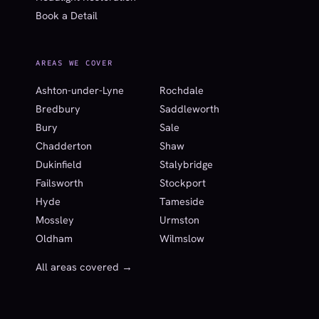
Book a Detail
AREAS WE COVER
Ashton-under-Lyne
Rochdale
Bredbury
Saddleworth
Bury
Sale
Chadderton
Shaw
Dukinfield
Stalybridge
Failsworth
Stockport
Hyde
Tameside
Mossley
Urmston
Oldham
Wilmslow
All areas covered →