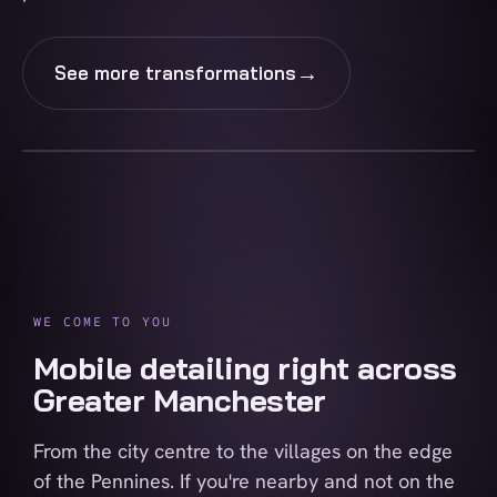
→
See more transformations
BEFORE
AFTER
WE COME TO YOU
Mobile detailing right across
Greater Manchester
From the city centre to the villages on the edge
of the Pennines. If you're nearby and not on the